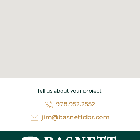
Tell us about your project.
978.952.2552
jim@basnettdbr.com