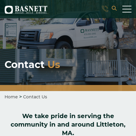
Contact
Us
>
Home
Contact Us
We take pride in serving the
community in and around Littleton,
MA.