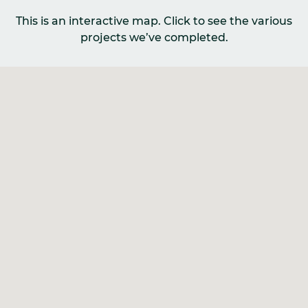
This is an interactive map. Click to see the various
projects we’ve completed.