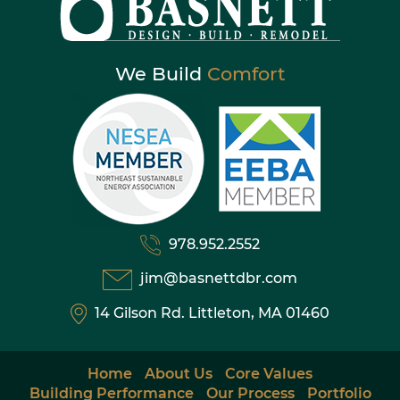
We Build
Comfort
978.952.2552
jim@basnettdbr.com
14 Gilson Rd. Littleton, MA 01460
Home
About Us
Core Values
Building Performance
Our Process
Portfolio